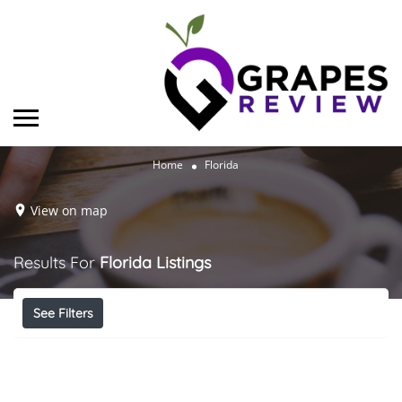
Home
Florida
View on map
Results For
Florida
Listings
See Filters