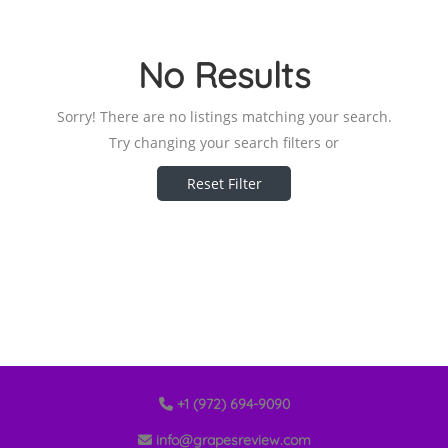
No Results
Sorry! There are no listings matching your search.
Try changing your search filters or
Reset Filter
+1 (972) 694-9090
info@grapesreview.com