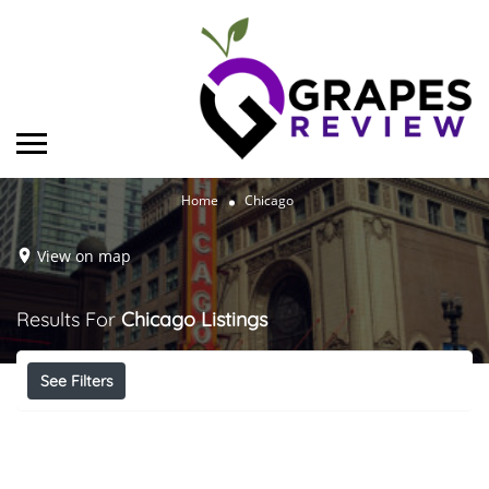
Home
Chicago
View on map
Results For
Chicago
Listings
See Filters