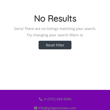
No Results
Sorry! There are no listings matching your search.
Try changing your search filters or
Reset Filter
+1 (972) 694-9090
info@grapesreview.com