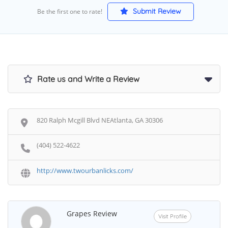
Submit Review
Be the first one to rate!
Rate us and Write a Review
820 Ralph Mcgill Blvd NEAtlanta, GA 30306
(404) 522-4622
http://www.twourbanlicks.com/
Grapes Review
Visit Profile