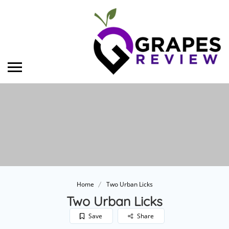
Home
Two Urban Licks
Two Urban Licks
Save
Share