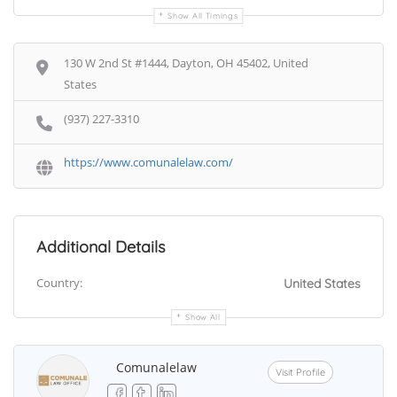
Show All Timings
130 W 2nd St #1444, Dayton, OH 45402, United
States
(937) 227-3310
https://www.comunalelaw.com/
Additional Details
Country:
United States
Show All
Comunalelaw
Visit Profile