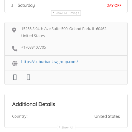
Saturday
DAY OFF
Show All Timings
15255 S 94th Ave Suite 500, Orland Park, IL 60462,
United States
+17088407705
https://suburbanlawgroup.com/
Additional Details
Country:
United States
Show All