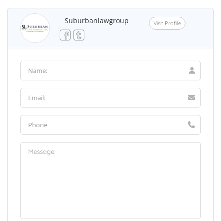
Suburbanlawgroup
Visit Profile