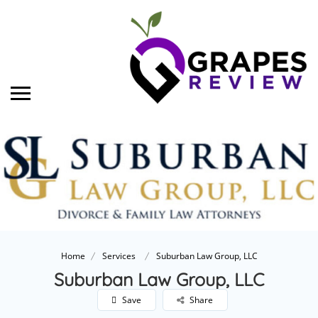
Home
Services
Suburban Law Group, LLC
Suburban Law Group, LLC
Save
Share