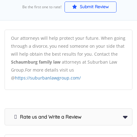
Submit Review
Be the first one to rate!
Our attorneys will help protect your future. When going
through a divorce, you need someone on your side that
will help obtain the best results for you. Contact the
Schaumburg family law
attorneys at Suburban Law
Group.For more details visit us
@
https://suburbanlawgroup.com/
Rate us and Write a Review