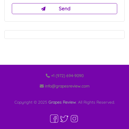
+1 (972) 694-9090
info@grapesreview.com
Copyright © 2025
Grapes Review
. All Rights Reserved.