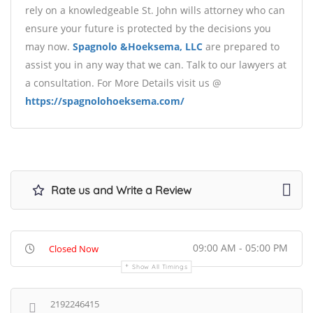
rely on a knowledgeable St. John wills attorney who can
ensure your future is protected by the decisions you
may now.
Spagnolo &Hoeksema, LLC
are prepared to
assist you in any way that we can. Talk to our lawyers at
a consultation. For More Details visit us @
https://spagnolohoeksema.com/
Rate us and Write a Review
09:00 AM - 05:00 PM
Closed Now
Show All Timings
2192246415