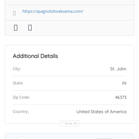
https://spagnolohoeksema.com/
Additional Details
City:
St. John
State:
IN
Zip Code:
46373
Country:
United States of America
Show All