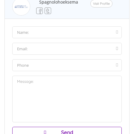
Spagnolohoeksema
Visit Profile