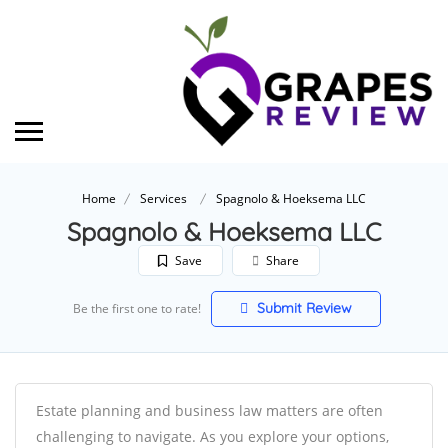
Home
Services
Spagnolo & Hoeksema LLC
Spagnolo & Hoeksema LLC
Save
Share
Submit Review
Be the first one to rate!
Estate planning and business law matters are often
challenging to navigate. As you explore your options,