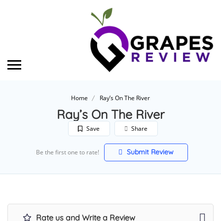
Home
Ray’s On The River
Ray’s On The River
Save
Share
Submit Review
Be the first one to rate!
Rate us and Write a Review