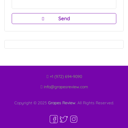
+1 (972) 694-9090
info@grapesreview.com
Copyright © 2025
Grapes Review
. All Rights Reserved.