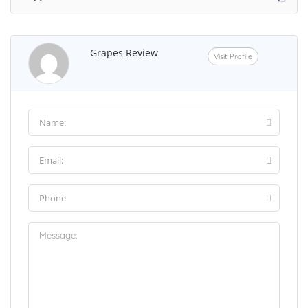
Grapes Review
Visit Profile