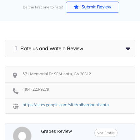
Submit Review
Be the first one to rate!
Rate us and Write a Review
571 Memorial Dr SEAtlanta, GA 30312
(404) 223-9279
https://sites.google.com/site/mibarrionatlanta
Grapes Review
Visit Profile