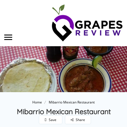
Home
Mibarrio Mexican Restaurant
Mibarrio Mexican Restaurant
Save
Share