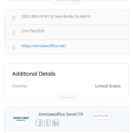
Show All Timings
200 E 80th Pl #110, Merrillville, IN 46410
219-756-0555
https://kmslawoffice.net/
Additional Details
Country:
United States
Show All
Kmslawoffice.seo4179
Visit Profile