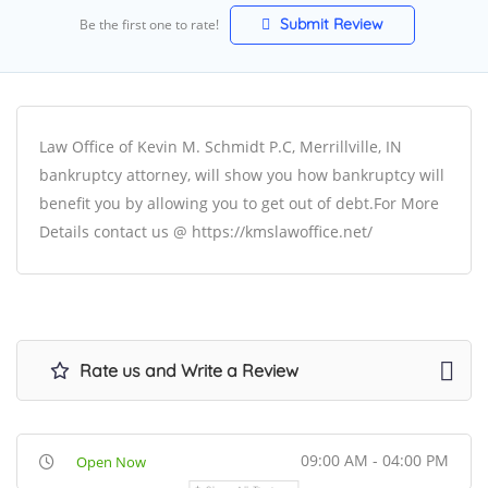
Submit Review
Be the first one to rate!
Law Office of Kevin M. Schmidt P.C, Merrillville, IN
bankruptcy attorney, will show you how bankruptcy will
benefit you by allowing you to get out of debt.For More
Details contact us @ https://kmslawoffice.net/
Rate us and Write a Review
09:00 AM - 04:00 PM
Open Now