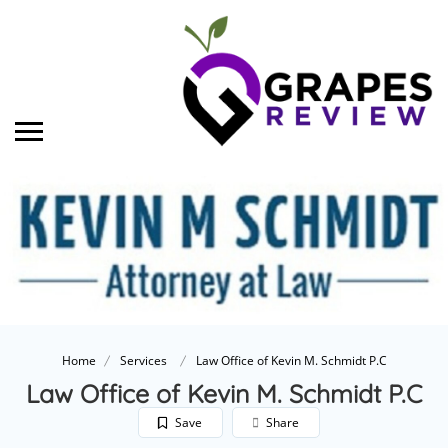
Home
Services
Law Office of Kevin M. Schmidt P.C
Law Office of Kevin M. Schmidt P.C
Save
Share