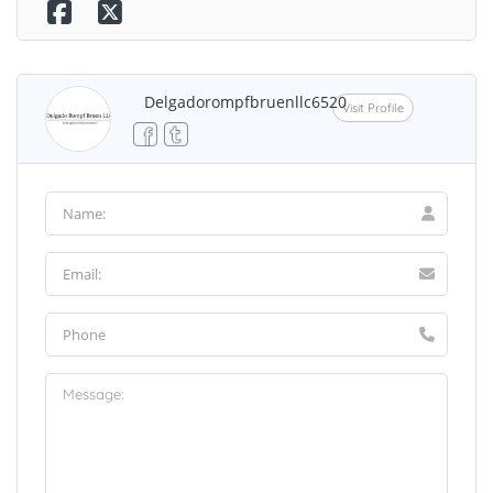
Delgadorompfbruenllc6520
Visit Profile