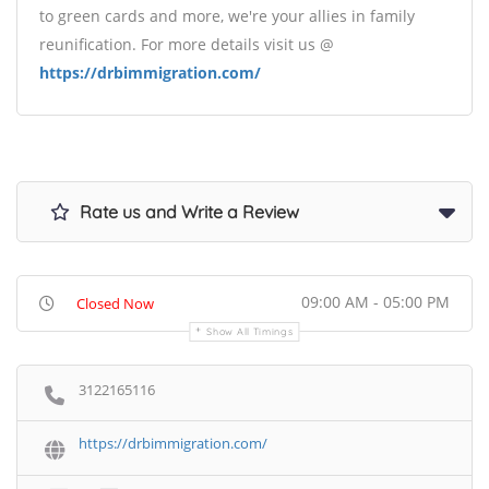
to green cards and more, we're your allies in family
reunification. For more details visit us @
https://drbimmigration.com/
Rate us and Write a Review
09:00 AM - 05:00 PM
Closed Now
Show All Timings
3122165116
https://drbimmigration.com/