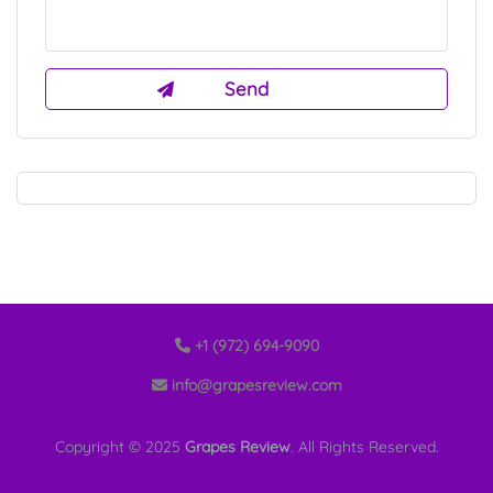
+1 (972) 694-9090
info@grapesreview.com
Copyright © 2025
Grapes Review
. All Rights Reserved.