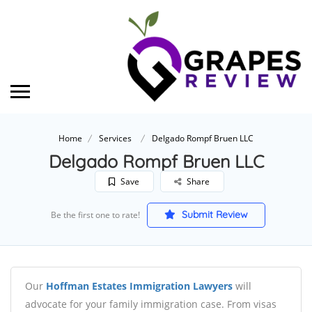
Home
Services
Delgado Rompf Bruen LLC
Delgado Rompf Bruen LLC
Save
Share
Submit Review
Be the first one to rate!
Our
Hoffman Estates Immigration Lawyers
will
advocate for your family immigration case. From visas