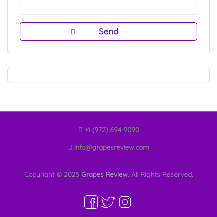
+1 (972) 694-9090
info@grapesreview.com
Copyright © 2025
Grapes Review
. All Rights Reserved.