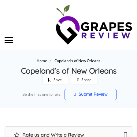
Home
Copeland’s of New Orleans
Copeland’s of New Orleans
Save
Share
Submit Review
Be the first one to rate!
Rate us and Write a Review