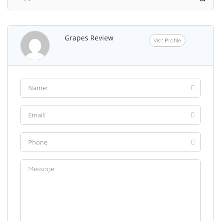
Grapes Review
Visit Profile