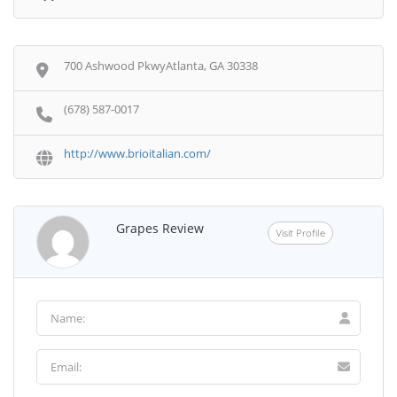
700 Ashwood PkwyAtlanta, GA 30338
(678) 587-0017
http://www.brioitalian.com/
Grapes Review
Visit Profile