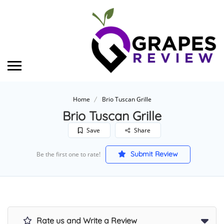
Home
Brio Tuscan Grille
Brio Tuscan Grille
Save
Share
Submit Review
Be the first one to rate!
Rate us and Write a Review