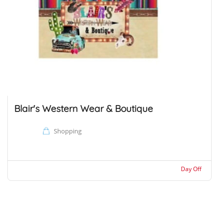
Blair's Western Wear & Boutique
Shopping
Day Off