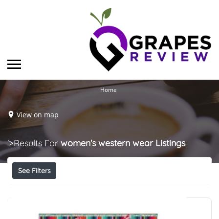
Home
View on map
'>Results For
women's western wear
Listings
See Filters