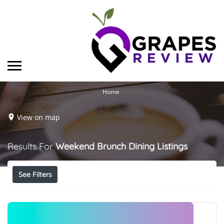
Home
View on map
Results For
Weekend Brunch Dining
Listings
See Filters