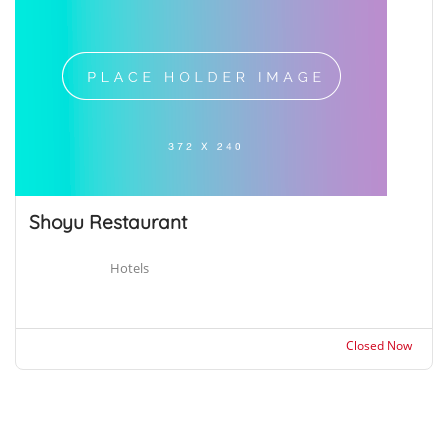
Shoyu Restaurant
Hotels
Closed Now