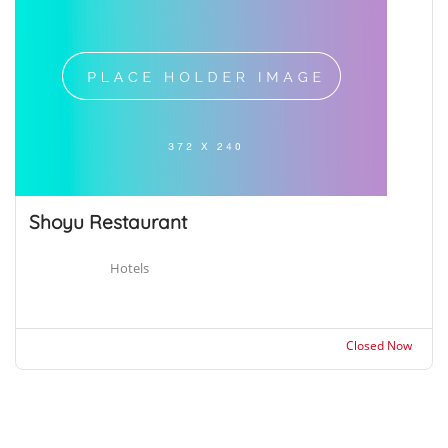
Shoyu Restaurant
Hotels
Closed Now