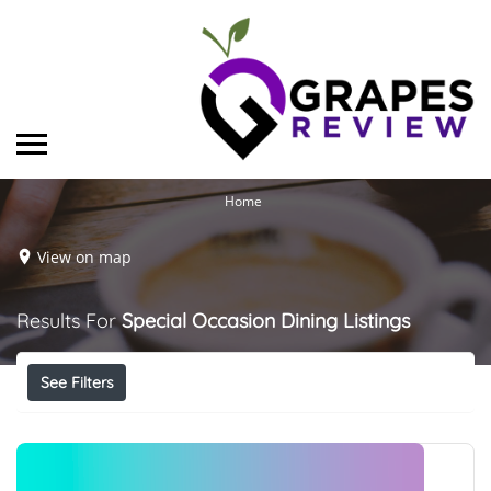
Home
View on map
Results For
Special Occasion Dining
Listings
See Filters