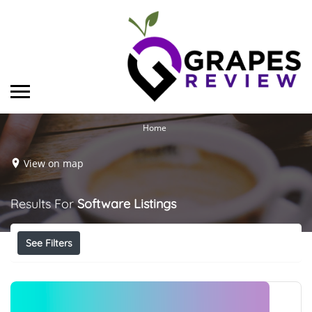
Home
View on map
Results For
Software
Listings
See Filters