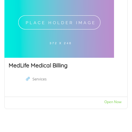
MedLife Medical Billing
Services
Open Now