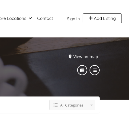
ore Locations
Contact
Add Listing
Sign In
View on map
All Categories