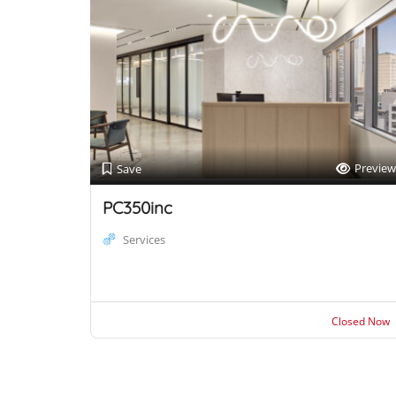
Preview
Save
PC350inc
Services
Closed Now