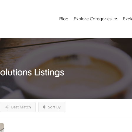
Blog
Explore Categories
Expl
solutions
Listings
Best Match
Sort By