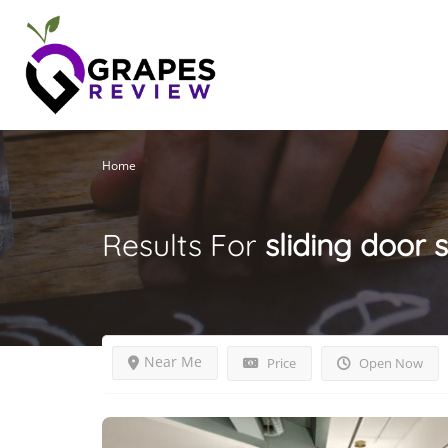
Home
Results For
sliding door 
Near Me
Price
Open Now