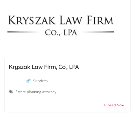
Kryszak Law Firm, Co., LPA
Services
Estate planning attorney
Closed Now