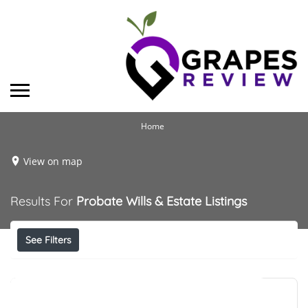
Home
View on map
Results For
Probate Wills & Estate
Listings
See Filters