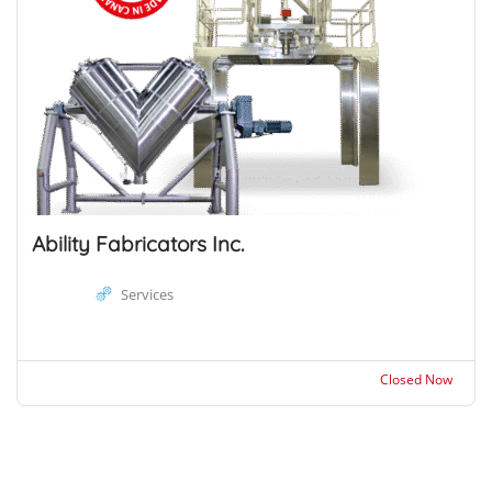
Ability Fabricators Inc.
Services
Closed Now