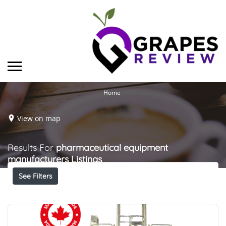
Home
View on map
Results For
pharmaceutical equipment
manufacturers
Listings
See Filters