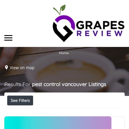
Home
View on map
Results For
pest control vancouver
Listings
See Filters