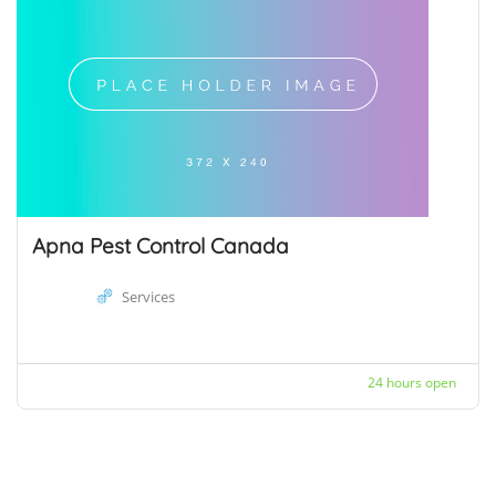
Apna Pest Control Canada
Services
24 hours open