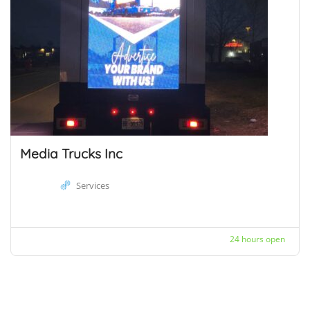
Media Trucks Inc
Services
24 hours open