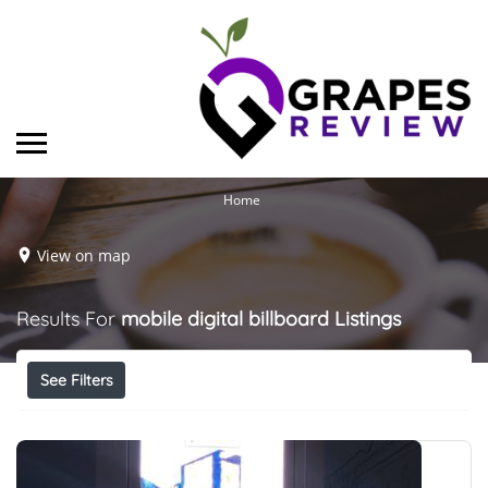
Home
View on map
Results For
mobile digital billboard
Listings
See Filters