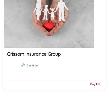
Grissom Insurance Group
Services
Day Off