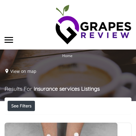
Home
View on map
Results For
insurance services
Listings
See Filters