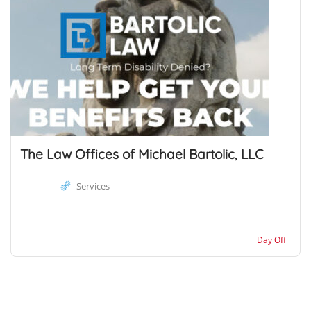
The Law Offices of Michael Bartolic, LLC
Services
Day Off