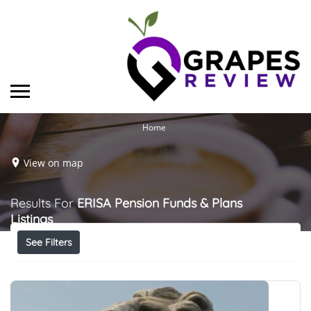
Home
View on map
Results For
ERISA Pension Funds & Plans
Listings
See Filters