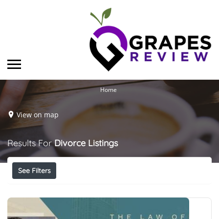
Home
View on map
Results For
Divorce
Listings
See Filters