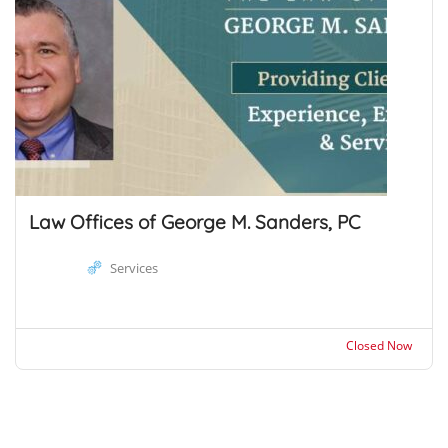
Law Offices of George M. Sanders, PC
Services
Closed Now