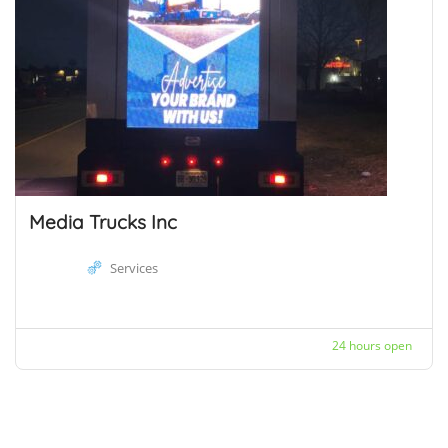
Media Trucks Inc
Services
24 hours open