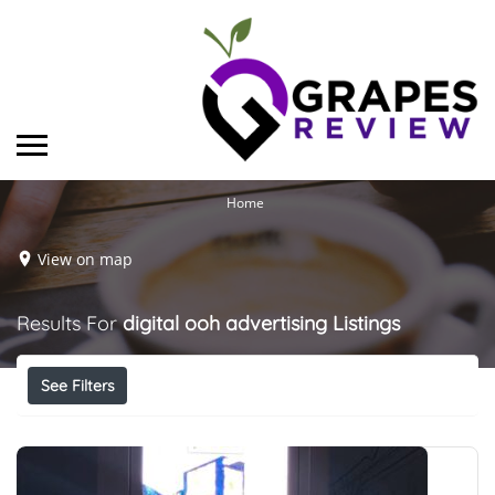
Home
View on map
Results For
digital ooh advertising
Listings
See Filters