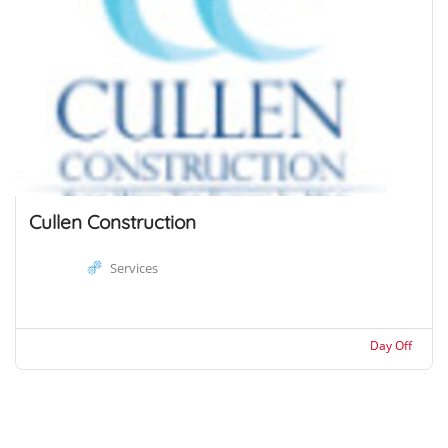
Cullen Construction
Services
Day Off