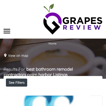
Home
View on map
Results For
best bathroom remodel
contractors palm harbor
Listings
See Filters