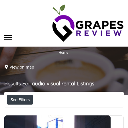
Home
View on map
Results For
audio visual rental
Listings
See Filters