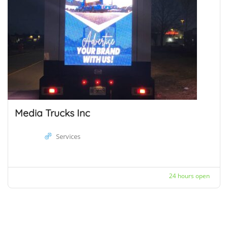
Media Trucks Inc
Services
24 hours open